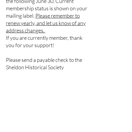
the following June 30. Current
membership status is shown on your
mailing label.
Please remember to
renew yearly, and let us know of any
address changes.
If you are currently member, thank
you for your support!
Please send a payable check to the
Sheldon Historical Society
Membership forms can be mailed to:
Sheldon Historical Society, P.O. Box
122
Strykersville, 14145
Membership Form