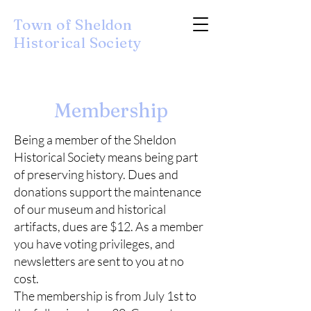
Town of Sheldon
Historical Society
Membership
Being a member of the Sheldon
Historical Society means being part
of preserving history. Dues and
donations support the maintenance
of our museum and historical
artifacts, dues are $12. As a member
you have voting privileges, and
newsletters are sent to you at no
cost.
The membership is from July 1st to